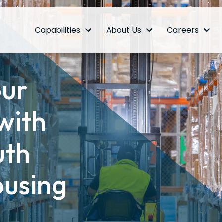
Capabilities
About Us
Careers
our
with
uth
ousing