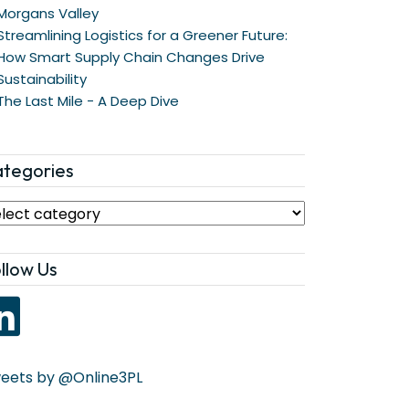
Morgans Valley
Streamlining Logistics for a Greener Future:
How Smart Supply Chain Changes Drive
Sustainability
The Last Mile - A Deep Dive
tegories
llow Us
eets by @Online3PL