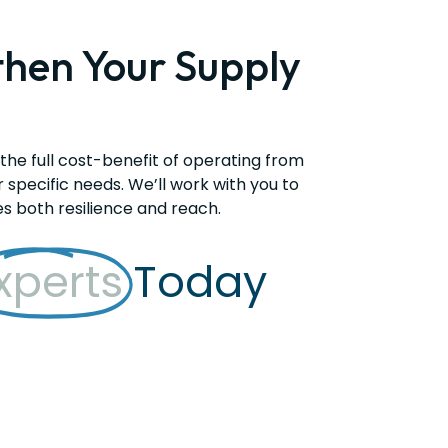
then Your Supply
 the full cost-benefit of operating from
r specific needs. We’ll work with you to
es both resilience and reach.
xperts
Today