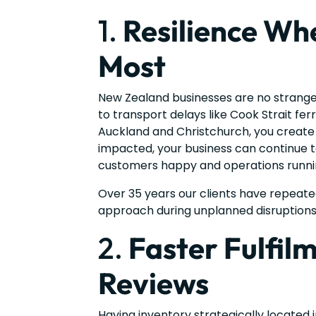
1.
Resilience Whe
Most
New Zealand businesses are no strang
to transport delays like Cook Strait fer
Auckland and Christchurch, you create a 
impacted, your business can continue to
customers happy and operations runni
Over 35 years our clients have repeate
approach during unplanned disruptions
2.
Faster Fulfil
Reviews
Having inventory strategically located 