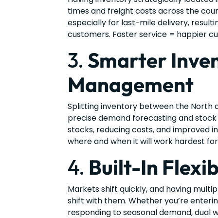
times and freight costs across the count
especially for last-mile delivery, result
customers. Faster service = happier cu
3.
Smarter Inve
Management
Splitting inventory between the North 
precise demand forecasting and stock 
stocks, reducing costs, and improved i
where and when it will work hardest for
4.
Built-In Flexib
Markets shift quickly, and having multipl
shift with them. Whether you’re enterin
responding to seasonal demand, dual 