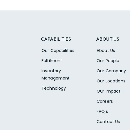
CAPABILITIES
ABOUT US
Our Capabilities
About Us
Fulfilment
Our People
Inventory
Our Company
Management
Our Locations
Technology
Our Impact
Careers
FAQ’s
Contact Us