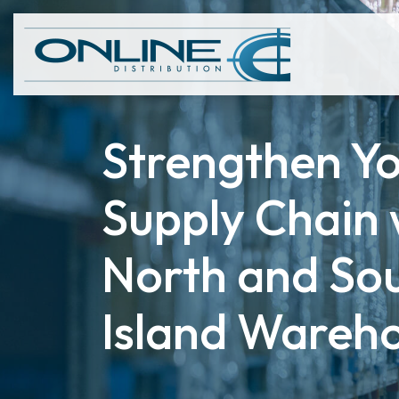
Strengthen Y
Supply Chain 
North and So
Island Wareh