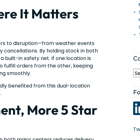
re It Matters
ers to disruption—from weather events
ry cancellations. By holding stock in both
Ca
built-in safety net. If one location is
 fulfill orders from the other, keeping
ng smoothly.
dly benefited from this dual-location
Fo
.
ment, More 5 Star
Tw
in both major centers reduces delivery