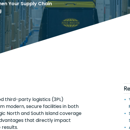
hen Your Supply Chain
g
Re
ed third-party logistics (3PL)
m modern, secure facilities in both
gic North and South Island coverage
advantages that directly impact
results.