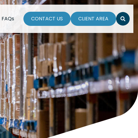
FAQs
CONTACT US
CLIENT AREA