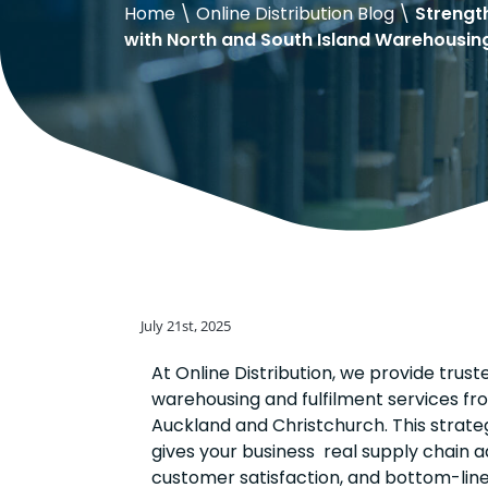
Home
\
Online Distribution Blog
\
Strengt
with North and South Island Warehousin
July 21st, 2025
At Online Distribution, we provide trust
warehousing and fulfilment services fro
Auckland and Christchurch. This strate
gives your business real supply chain 
customer satisfaction, and bottom-line 