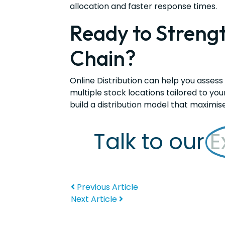
allocation and faster response times.
Ready to Streng
Chain?
Online Distribution can help you assess
multiple stock locations tailored to you
build a distribution model that maximis
Talk to our
E
Previous Article
Next Article