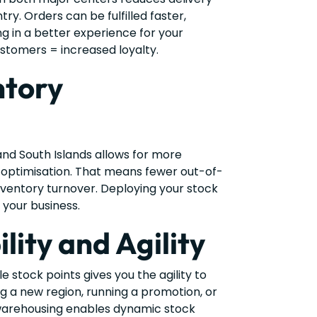
ry. Orders can be fulfilled faster,
ing in a better experience for your
stomers = increased loyalty.
ntory
and South Islands allows for more
optimisation. That means fewer out-of-
nventory turnover. Deploying your stock
 your business.
ility and Agility
e stock points gives you the agility to
g a new region, running a promotion, or
warehousing enables dynamic stock