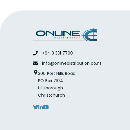
+64 3 331 7700
info@onlinedistribution.co.nz
306 Port Hills Road
PO Box 7104
Hillsborough
Christchurch