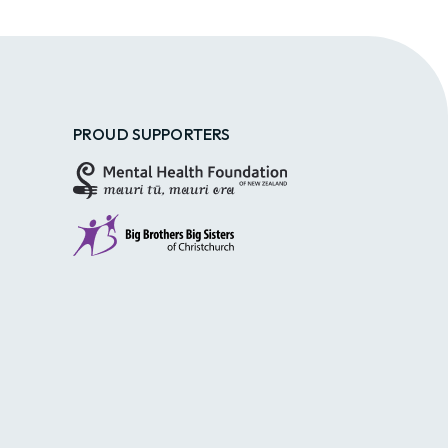
PROUD SUPPORTERS