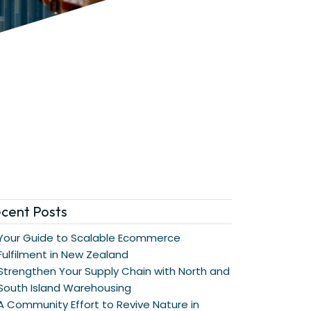
cent Posts
Your Guide to Scalable Ecommerce
Fulfilment in New Zealand
Strengthen Your Supply Chain with North and
South Island Warehousing
A Community Effort to Revive Nature in