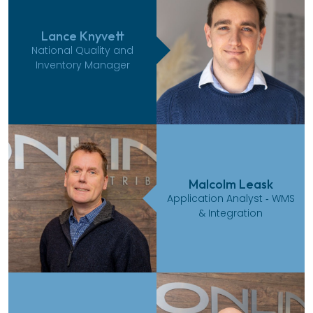
Lance Knyvett
National Quality and
Inventory Manager
Malcolm Leask
Application Analyst ‑ WMS
& Integration