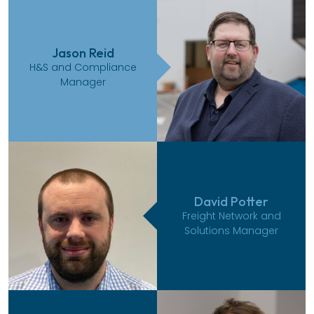
Jason Reid
H&S and Compliance
Manager
David Potter
Freight Network and
Solutions Manager