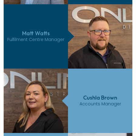
Matt Watts
Fulfilment Centre Manager
Cushla Brown
Accounts Manager