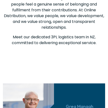
people feel a genuine sense of belonging and
fulfilment from their contributions. At Online
Distribution, we value people, we value development,
and we value strong, open and transparent
relationships.
Meet our dedicated 3PL logistics team in NZ,
committed to delivering exceptional service.
Greg Managh