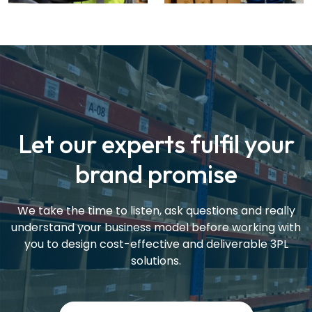
Let our experts fulfil your
brand promise
We take the time to listen, ask questions and really
understand your business model before working with
you to design cost-effective and deliverable 3PL
solutions.