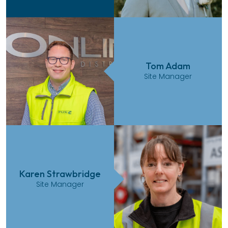
Tom Adam
Site Manager
Karen Strawbridge
Site Manager