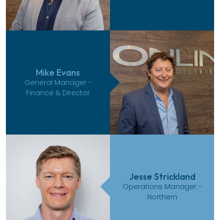
Mike Evans
General Manager -
Finance & Director
Jesse Strickland
Operations Manager -
Northern