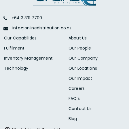
+64 3 331 7700
info@onlinedistribution.co.nz
Our Capabilities
About Us
Fulfilment
Our People
Inventory Management
Our Company
Technology
Our Locations
Our Impact
Careers
FAQ’s
Contact Us
Blog