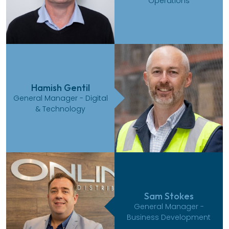
Operations
Hamish Gentil
General Manager - Digital
& Technology
Sam Stokes
General Manager -
Business Development