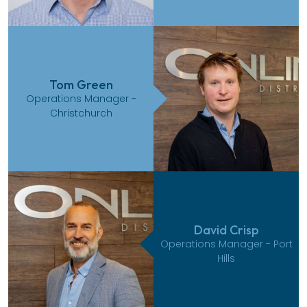
Tom Green
Operations Manager -
Christchurch
David Crisp
Operations Manager - Port
Hills