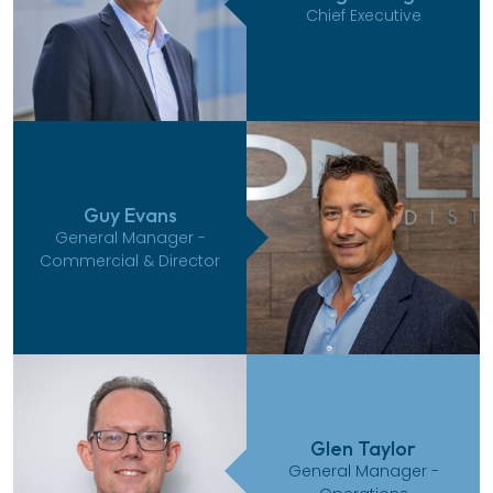
Chief Executive
Guy Evans
General Manager -
Commercial & Director
Glen Taylor
General Manager -