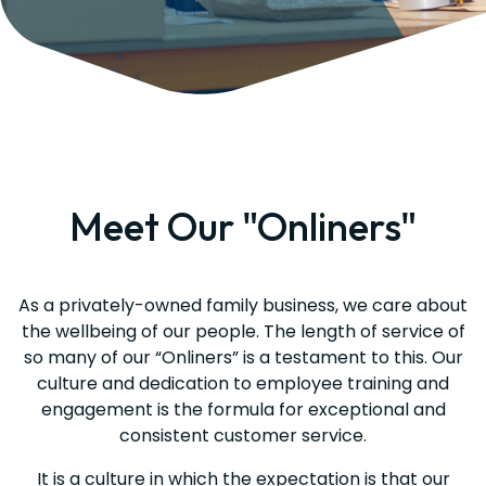
Meet Our "Onliners"
As a privately-owned family business, we care about
the wellbeing of our people. The length of service of
so many of our “Onliners” is a testament to this. Our
culture and dedication to employee training and
engagement is the formula for exceptional and
consistent customer service.
It is a culture in which the expectation is that our