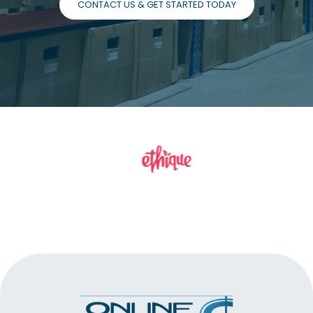
CONTACT US & GET STARTED TODAY