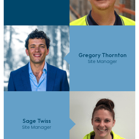
Gregory Thornton
Site Manager
Sage Twiss
Site Manager