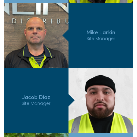
Mike Larkin
Site Manager
Jacob Diaz
Site Manager