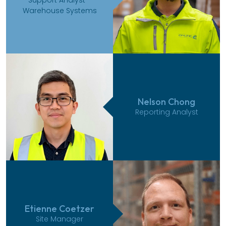
Warehouse Systems
Nelson Chong
Reporting Analyst
Etienne Coetzer
Site Manager