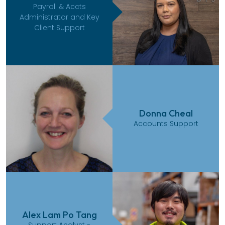
Payroll & Accts
Administrator and Key
Client Support
Donna Cheal
Accounts Support
Alex Lam Po Tang
Support Analyst -