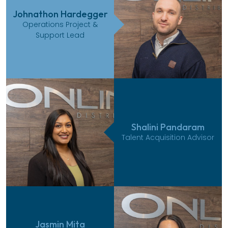
Johnathon Hardegger
Operations Project &
Support Lead
Shalini Pandaram
Talent Acquisition Advisor
Jasmin Mita