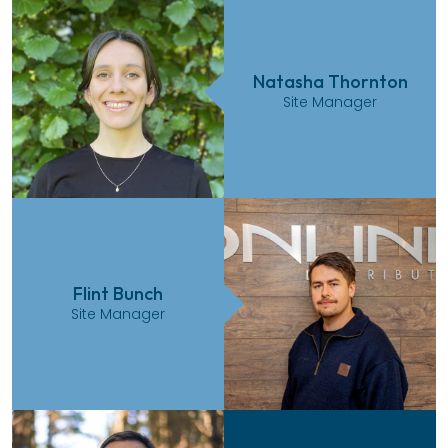
Natasha Thornton
Site Manager
Flint Bunch
Site Manager