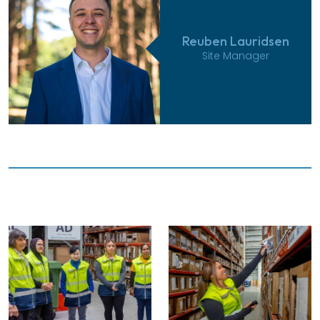
Reuben Lauridsen
Site Manager