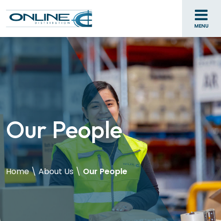
MENU
Our People
Home
\
About Us
\
Our People