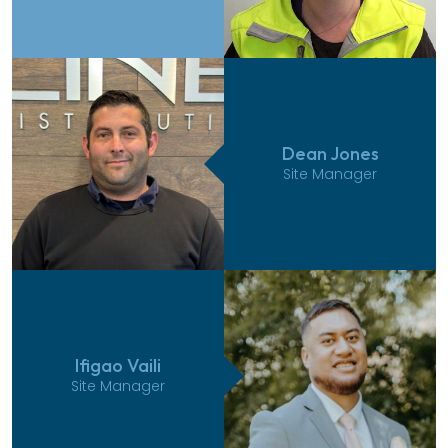
Dean Jones
Site Manager
Ifigao Vaili
Site Manager