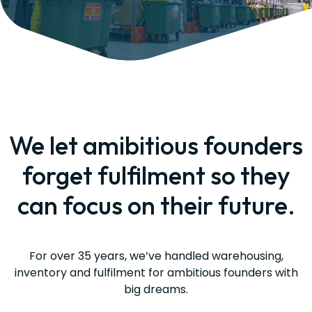
We let amibitious founders
forget fulfilment so they
can focus on their future.
For over 35 years, we’ve handled warehousing,
inventory and fulfilment for ambitious founders with
big dreams.