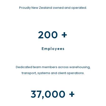
Proudly New Zealand owned and operated.
+
200
Employees
Dedicated team members across warehousing,
transport, systems and client operations.
+
37,000