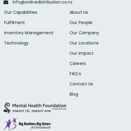
info@onlinedistribution.co.nz
Our Capabilities
About Us
Fulfilment
Our People
Inventory Management
Our Company
Technology
Our Locations
Our Impact
Careers
FAQ’s
Contact Us
Blog