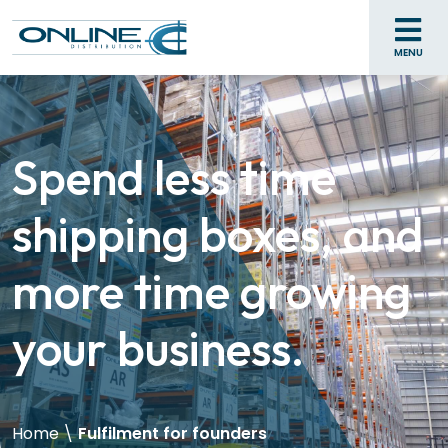
MENU
Spend less time
shipping boxes, and
more time growing
your business.
Home
\
Fulfilment for founders