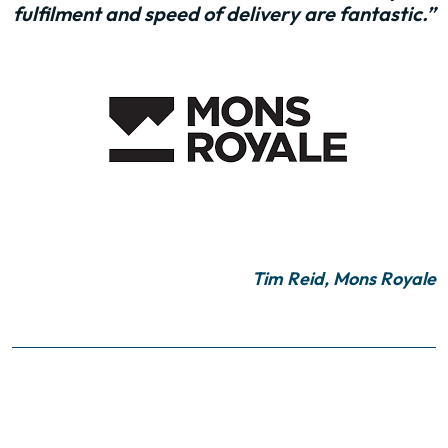
fulfilment and speed of delivery are fantastic.”
Tim Reid, Mons Royale