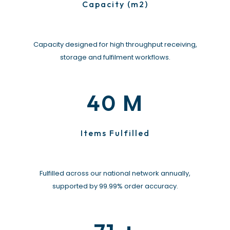
Capacity (m2)
Capacity designed for high throughput receiving,
storage and fulfilment workflows.
M
40
Items Fulfilled
Fulfilled across our national network annually,
supported by 99.99% order accuracy.