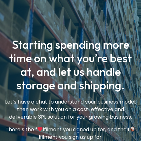
Starting spending more
time on what you’re best
at, and let us handle
storage and shipping.
Let’s have a chat to understand your business model,
then work with you on a cost-effective and
deliverable 3PL solution for your growing business.
There’s the f
lfilment you signed up for, and the f
lfilment you sign
us
up for.