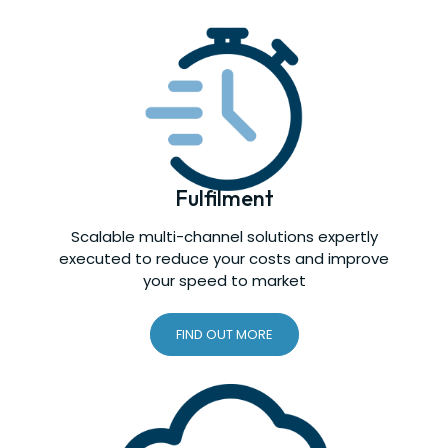
Fulfilment
Scalable multi-channel solutions expertly
executed to reduce your costs and improve
your speed to market
FIND OUT MORE