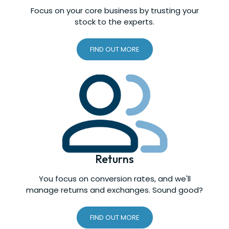
Focus on your core business by trusting your
stock to the experts.
FIND OUT MORE
Returns
You focus on conversion rates, and we'll
manage returns and exchanges. Sound good?
FIND OUT MORE