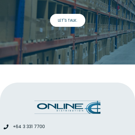
LET'S TALK.
+64 3 331 7700