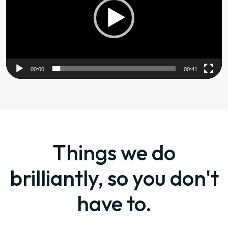
00:00
00:41
Things we do
brilliantly, so you don't
have to.