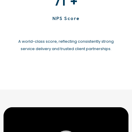
+
71
NPS Score
A world-class score, reflecting consistently strong
service delivery and trusted client partnerships.
Video
Player