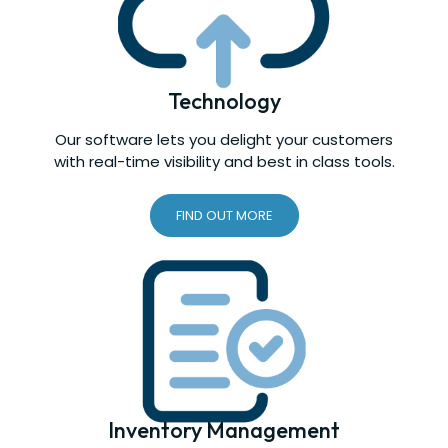
Technology
Our software lets you delight your customers
with real-time visibility and best in class tools.
FIND OUT MORE
Inventory Management