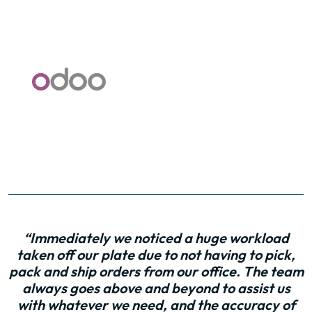
“Immediately we noticed a huge workload
taken off our plate due to not having to pick,
pack and ship orders from our office. The team
always goes above and beyond to assist us
with whatever we need, and the accuracy of