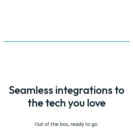
Seamless integrations to
the tech you love
Out of the box, ready to go.