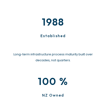
1988
Established
Long-term infrastructure process maturity built over
decades, not quarters.
%
100
NZ Owned